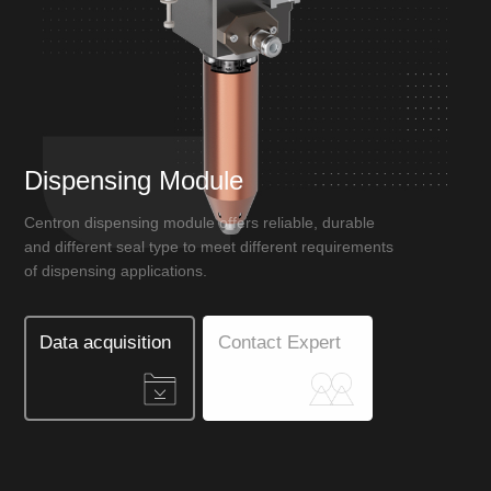
Dispensing Module
Centron dispensing module offers reliable, durable
and different seal type to meet different requirements
of dispensing applications.
Data acquisition
Contact Expert