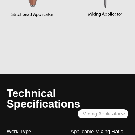
Technical
Specifications
Mixing Applicator
Work Type
Applicable Mixing Ratio