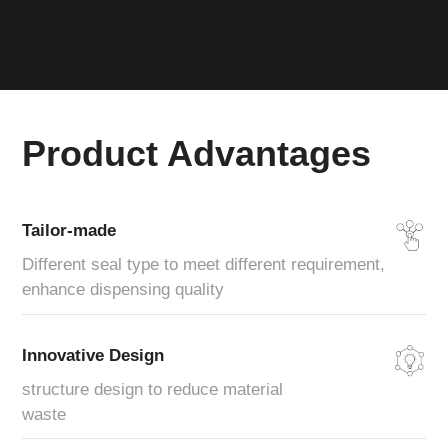
Product Advantages
Tailor-made
Different seal type to meet different requirement,
enhance dispensing quality
Innovative Design
structure design to reduce material
waste