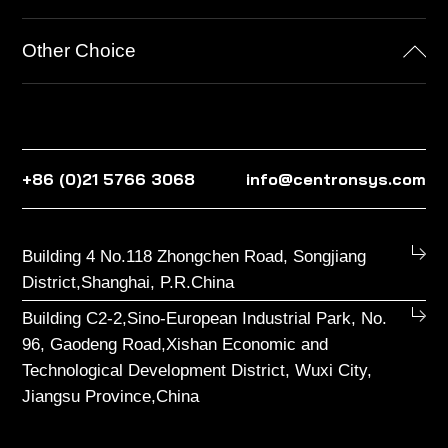
Other Choice
+86 (0)21 5766 3068
info@centronsys.com
Building 4 No.118 Zhongchen Road, Songjiang
District,Shanghai, P.R.China
Building C2-2,Sino-European Industrial Park, No.
96, Gaodeng Road,Xishan Economic and
Technological Development District, Wuxi City,
Jiangsu Province,China