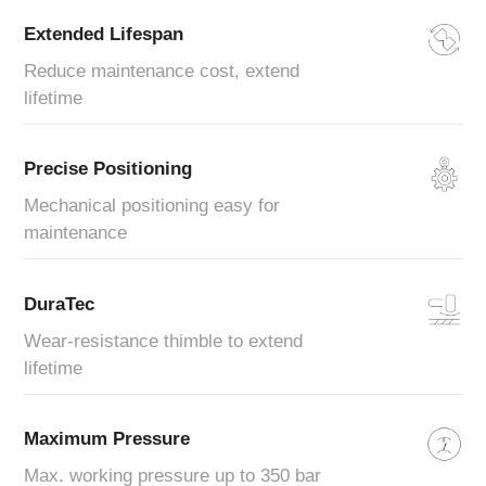
Extended Lifespan
Reduce maintenance cost, extend
lifetime
Precise Positioning
Mechanical positioning easy for
maintenance
DuraTec
Wear-resistance thimble to extend
lifetime
Maximum Pressure
Max. working pressure up to 350 bar