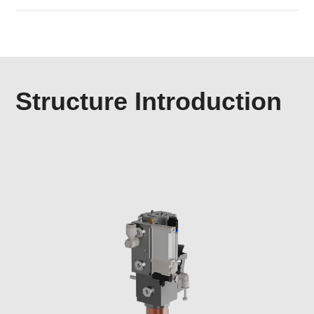
Structure Introduction