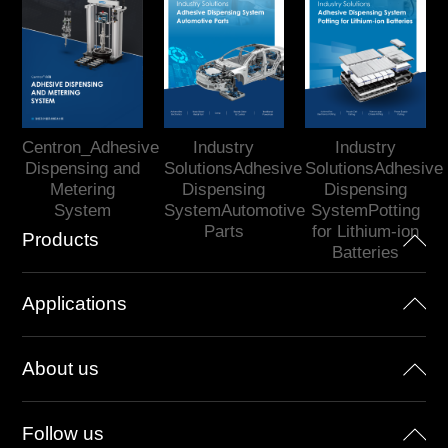
Centron_Adhesive
Industry
Industry
Dispensing and
SolutionsAdhesive
SolutionsAdhesive
Metering
Dispensing
Dispensing
System
SystemAutomotive
SystemPotting
Parts
for Lithium-ion
Products
Batteries
Applications
About us
Follow us