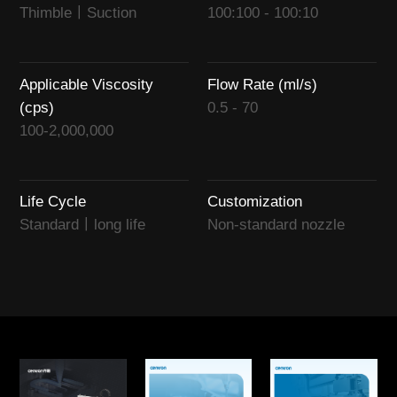
Thimble丨Suction
100:100 - 100:10
Applicable Viscosity
Flow Rate (ml/s)
(cps)
0.5 - 70
100-2,000,000
Life Cycle
Customization
Standard丨long life
Non-standard nozzle