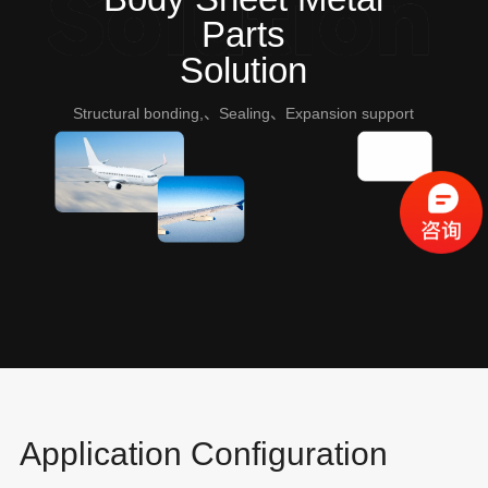
Parts
Solution
Structural bonding,、Sealing、Expansion support
Application Configuration