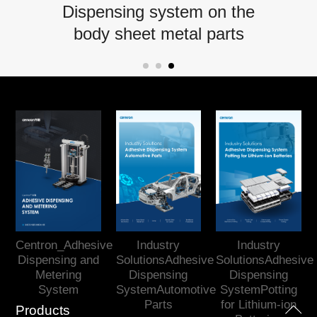
Dispensing system on the
body sheet metal parts
Centron_Adhesive
Industry
Industry
Dispensing and
SolutionsAdhesive
SolutionsAdhesive
Metering
Dispensing
Dispensing
System
SystemAutomotive
SystemPotting
Parts
for Lithium-ion
Products