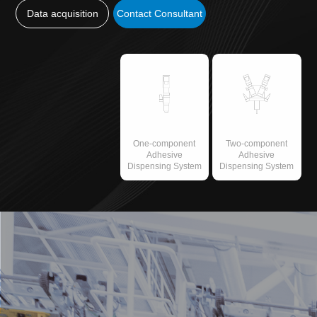
Data acquisition
Contact Consultant
One-component
Two-component
Adhesive
Adhesive
Dispensing System
Dispensing System