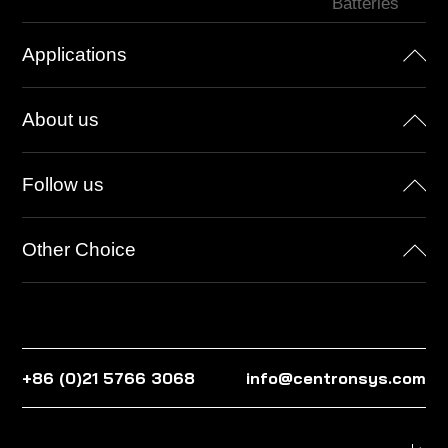
Batteries
Applications
About us
Follow us
Other Choice
+86 (0)21 5766 3068
info@centronsys.com