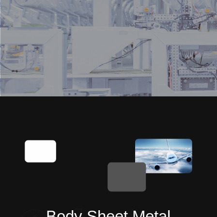
Body Sheet Metal