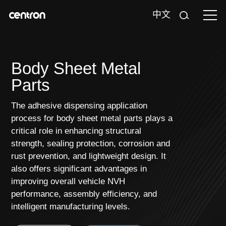
中文
Body Sheet Metal
Parts
The adhesive dispensing application
process for body sheet metal parts plays a
critical role in enhancing structural
strength, sealing protection, corrosion and
rust prevention, and lightweight design. It
also offers significant advantages in
improving overall vehicle NVH
performance, assembly efficiency, and
intelligent manufacturing levels.