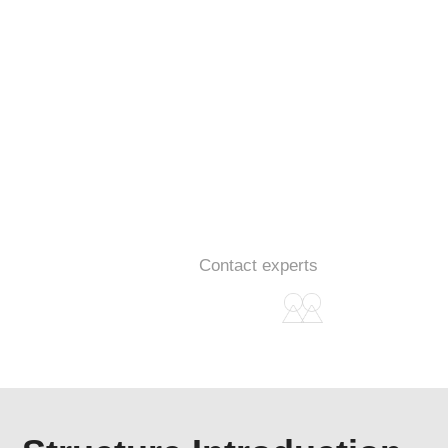
Single Servo Dual Component
Metering System
Data acquisition
Contact experts