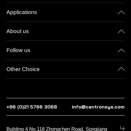
Applications
About us
Follow us
Other Choice
+86 (0)21 5766 3068
info@centronsys.com
Building 4 No.118 Zhongchen Road, Songjiang