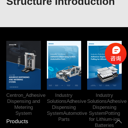
Structure Introduction
Centron_Adhesive
Industry
Industry
Dispensing and
SolutionsAdhesive
SolutionsAdhesive
Metering
Dispensing
Dispensing
System
SystemAutomotive
SystemPotting
Parts
for Lithium-ion
Products
Batteries