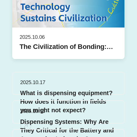
2025.10.06
The Civilization of Bonding:
From Pompeian Murals to
Centron's Belief in Precision
2025.10.17
What is dispensing equipment?
How does it function in fields
you might not expect?
2025.10.15
Dispensing Systems: Why Are
They Critical for the Battery and