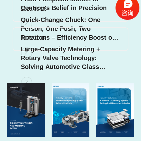
Centron's Belief in Precision
2025.09.26
Quick-Change Chuck: One
Person, One Push, Two
Rotations – Efficiency Boost of
2025.10.14
70%!
Large-Capacity Metering +
Rotary Valve Technology:
Solving Automotive Glass
Dispensing Challenges