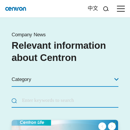
中文
Company News
Relevant information
about Centron
Category