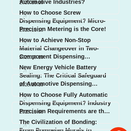
Automotive Industries?
2025.10.10
How to Choose Screw
Dispensing Equipment? Micro-
Precision Metering is the Core!
2025.10.10
How to Achieve Non-Stop
Material Changeover in Two-
Component Dispensing
2025.10.10
Systems? 3 Core Design Secrets
New Energy Vehicle Battery
Revealed!
Sealing: The Critical Safeguard
of Automotive Dispensing
2025.10.10
Systems
How to Choose Fully Automatic
Dispensing Equipment? Industry
Precision Requirements are the
2025.10.06
Key!
The Civilization of Bonding:
From Pompeian Murals to