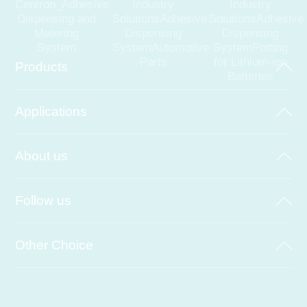
Centron_Adhesive
Industry
Industry
Dispensing and
SolutionsAdhesive
SolutionsAdhesive
Metering
Dispensing
Dispensing
System
SystemAutomotive
SystemPotting
Parts
for Lithium-ion
Products
Batteries
Applications
About us
Follow us
Other Choice