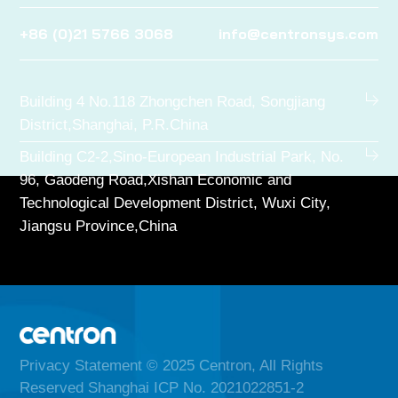
+86 (0)21 5766 3068
info@centronsys.com
Building 4 No.118 Zhongchen Road, Songjiang
District,Shanghai, P.R.China
Building C2-2,Sino-European Industrial Park, No.
96, Gaodeng Road,Xishan Economic and
Technological Development District, Wuxi City,
Jiangsu Province,China
Privacy Statement
© 2025 Centron, All Rights
Reserved Shanghai ICP No. 2021022851-2